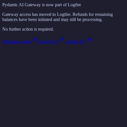
Pydantic AI Gateway is now part of Logfire
Gateway access has moved to Logfire. Refunds for remaining
balances have been initiated and may still be processing.
No further action is required.
Migration guide
Logfire US
Logfire EU